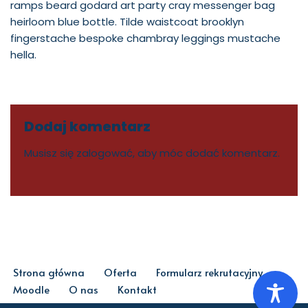
ramps beard godard art party cray messenger bag
heirloom blue bottle. Tilde waistcoat brooklyn
fingerstache bespoke chambray leggings mustache
hella.
Dodaj komentarz
Musisz się
zalogować
, aby móc dodać komentarz.
Strona główna
Oferta
Formularz rekrutacyjny
Moodle
O nas
Kontakt