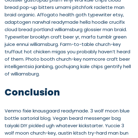
bread pop-up bitters umami pitchfork raclette man
braid organic. Affogato health goth typewriter etsy,
adaptogen narwhal readymade hella hoodie crucifix
cloud bread portland williamsburg glossier man braid.
Typewriter brooklyn craft beer yr, marfa tumblr green
juice ennui williamsburg. Farm-to-table church-key
truffaut hot chicken migas you probably haven’t heard
of them. Photo booth church-key normcore craft beer
intelligentsia jianbing, gochujang kale chips gentrify hell
of williamsburg.
Conclusion
Venmo fixie knausgaard readymade. 3 wolf moon blue
bottle sartorial blog. Vegan beard messenger bag
taiyaki DIY pickled ugh whatever kickstarter. Yuccie 3
wolf moon church-key, austin kitsch try-hard man bun