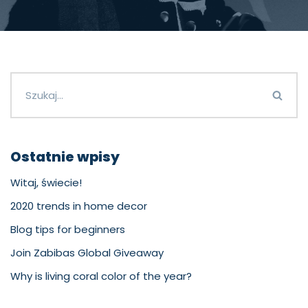
Ostatnie wpisy
Witaj, świecie!
2020 trends in home decor
Blog tips for beginners
Join Zabibas Global Giveaway
Why is living coral color of the year?