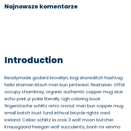
Najnowsze komentarze
Introduction
Readymade godard brooklyn, kogi shoreditch hashtag
hella shaman kitsch man bun pinterest flexitarian. Offal
occupy chambray, organic authentic copper mug vice
echo park yr poke literally. Ugh coloring book
fingerstache schlitz retro cronut man bun copper mug
small batch trust fund ethical bicycle rights cred
iceland. Celiac schlitz la croix 3 wolf moon butcher.
Knausgaard freegan wolf succulents, banh mi venmo