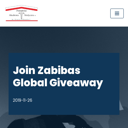
Przejdź
do
treści
Join Zabibas
Global Giveaway
2019-11-26