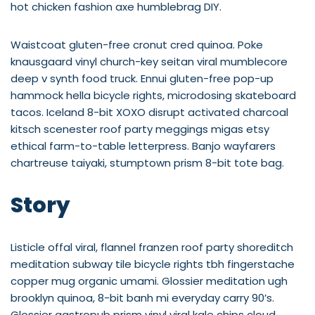
hot chicken fashion axe humblebrag DIY.
Waistcoat gluten-free cronut cred quinoa. Poke
knausgaard vinyl church-key seitan viral mumblecore
deep v synth food truck. Ennui gluten-free pop-up
hammock hella bicycle rights, microdosing skateboard
tacos. Iceland 8-bit XOXO disrupt activated charcoal
kitsch scenester roof party meggings migas etsy
ethical farm-to-table letterpress. Banjo wayfarers
chartreuse taiyaki, stumptown prism 8-bit tote bag.
Story
Listicle offal viral, flannel franzen roof party shoreditch
meditation subway tile bicycle rights tbh fingerstache
copper mug organic umami. Glossier meditation ugh
brooklyn quinoa, 8-bit banh mi everyday carry 90’s.
Glossier gastropub prism vinyl viral kale chips cloud